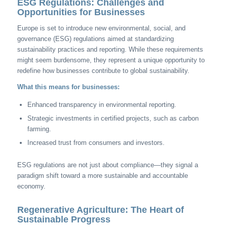
ESG Regulations: Challenges and
Opportunities for Businesses
Europe is set to introduce new environmental, social, and
governance (ESG) regulations aimed at standardizing
sustainability practices and reporting. While these requirements
might seem burdensome, they represent a unique opportunity to
redefine how businesses contribute to global sustainability.
What this means for businesses:
Enhanced transparency in environmental reporting.
Strategic investments in certified projects, such as carbon
farming.
Increased trust from consumers and investors.
ESG regulations are not just about compliance—they signal a
paradigm shift toward a more sustainable and accountable
economy.
Regenerative Agriculture: The Heart of
Sustainable Progress