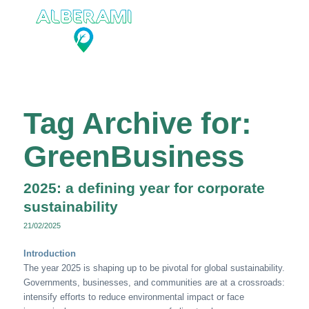
Tag Archive for:
GreenBusiness
2025: a defining year for corporate
sustainability
21/02/2025
Introduction
The year 2025 is shaping up to be pivotal for global sustainability.
Governments, businesses, and communities are at a crossroads:
intensify efforts to reduce environmental impact or face