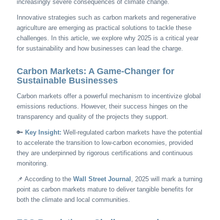
increasingly severe consequences of climate change.
Innovative strategies such as carbon markets and regenerative
agriculture are emerging as practical solutions to tackle these
challenges. In this article, we explore why 2025 is a critical year
for sustainability and how businesses can lead the charge.
Carbon Markets: A Game-Changer for
Sustainable Businesses
Carbon markets offer a powerful mechanism to incentivize global
emissions reductions. However, their success hinges on the
transparency and quality of the projects they support.
🔑
Key Insight:
Well-regulated carbon markets have the potential
to accelerate the transition to low-carbon economies, provided
they are underpinned by rigorous certifications and continuous
monitoring.
📌 According to the
Wall Street Journal
, 2025 will mark a turning
point as carbon markets mature to deliver tangible benefits for
both the climate and local communities.