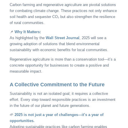
Carbon farming and regenerative agriculture are pivotal solutions
for combating climate change. These practices not only enhance
soil health and sequester CO₂ but also strengthen the resilience
of rural communities.
📌
Why It Matters:
As highlighted by the
Wall Street Journal
, 2025 will see a
growing adoption of solutions that blend environmental
sustainability with economic benefits for local communities.
Regenerative agriculture is more than a conservation tool—it’s a
concrete opportunity for businesses to create a positive and
measurable impact.
A Collective Commitment to the Future
Sustainability is not an isolated goal; it requires a collective
effort. Every step toward responsible practices is an investment
in the future of our planet and future generations.
🌱
2025 is not just a year of challenges—it’s a year of
opportunities.
Adopting sustainable practices like carbon farming enables