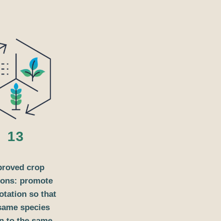
13
proved crop
ions: promote
otation so that
same species
n to the same