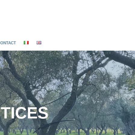
CONTACT
CTICES