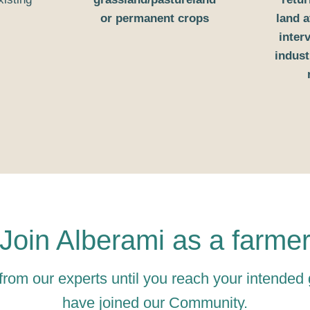
or permanent crops
land a
inter
indust
Join Alberami as a farme
from our experts until you reach your intended
have joined our Community.