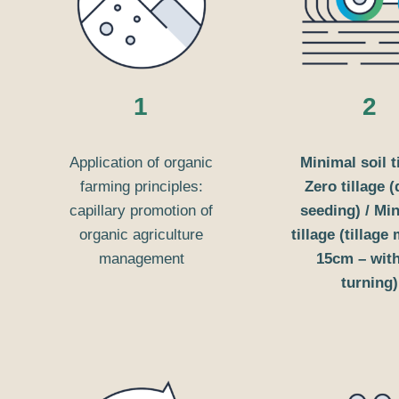
1
2
Application of organic
Minimal soil t
farming principles:
Zero tillage (
capillary promotion of
seeding) / M
organic agriculture
tillage (tillage
management
15cm – wit
turning)