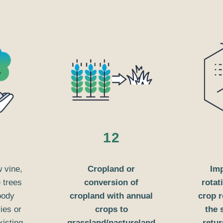
12
w vine,
Cropland or
Im
e trees
conversion of
rotat
oody
cropland with annual
crop r
ies or
crops to
the 
xisting
grassland/pastureland
retur