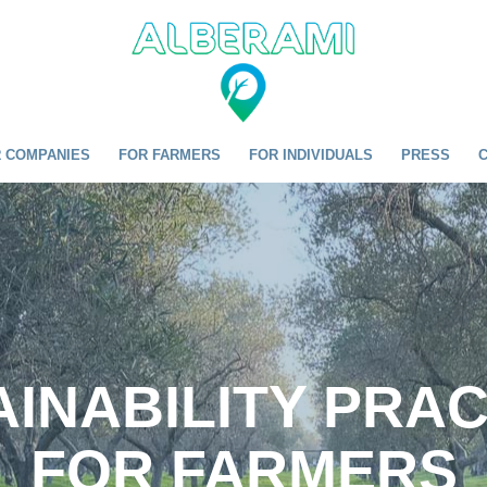
 COMPANIES
FOR FARMERS
FOR INDIVIDUALS
PRESS
INABILITY PRA
FOR FARMERS