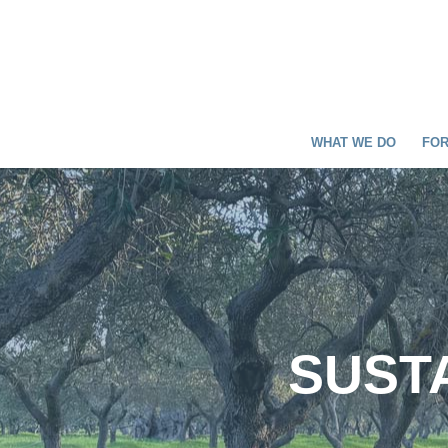
WHAT WE DO
FOR
SUSTA