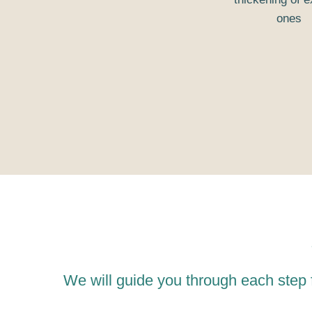
ones
We will guide you through each step 