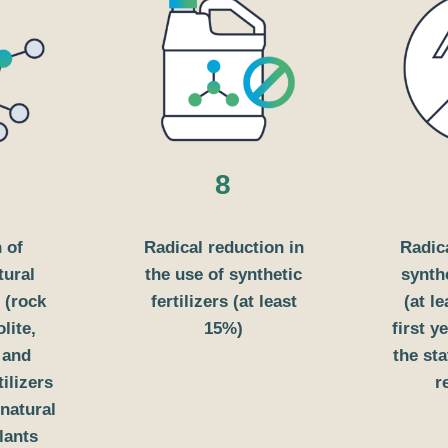
8
 of
Radical reduction in
Radic
tural
the use of synthetic
synth
 (rock
fertilizers (at least
(at l
lite,
15%)
first 
) and
the st
tilizers
r
natural
plants