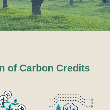
n of Carbon Credits