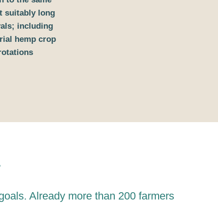
t suitably long
vals; including
rial hemp crop
rotations
r
 goals. Already more than 200 farmers