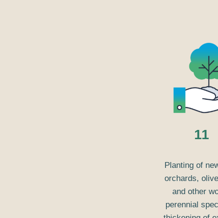
11
Planting of ne
orchards, oliv
and other w
perennial spec
thickening of e