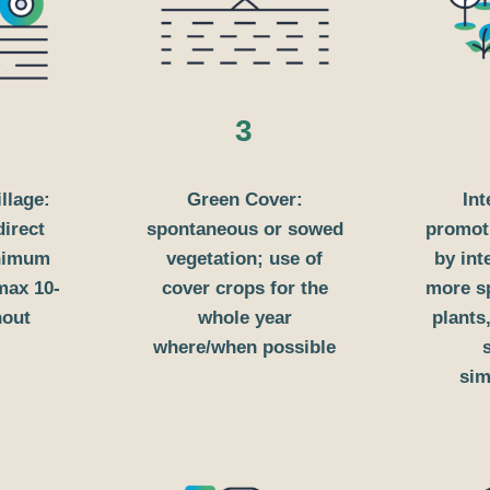
3
illage:
Green Cover:
Int
direct
spontaneous or sowed
promoti
inimum
vegetation; use of
by int
 max 10-
cover crops for the
more sp
hout
whole year
plants,
where/when possible
sim