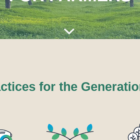
tices for the Generatio