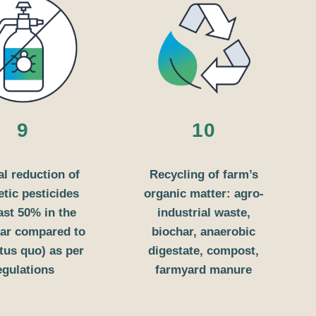
9
10
al reduction of
Recycling of farm’s
etic pesticides
organic matter: agro-
east 50% in the
industrial waste,
year compared to
biochar, anaerobic
atus quo) as per
digestate, compost,
egulations
farmyard manure