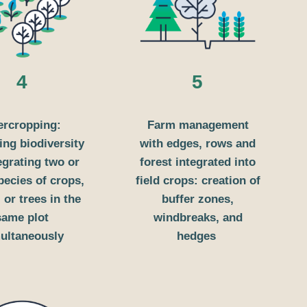
4
5
ercropping:
Farm management
ng biodiversity
with edges, rows and
egrating two or
forest integrated into
ecies of crops,
field crops: creation of
 or trees in the
buffer zones,
same plot
windbreaks, and
ultaneously
hedges