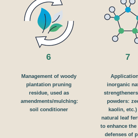
6
7
Management of woody
Application
plantation pruning
inorganic na
residue, used as
strengtheners
amendments/mulching:
powders: zeo
soil conditioner
kaolin, etc.
natural leaf fer
to enhance the 
defenses of 