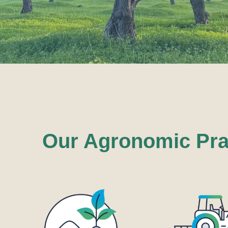
Our Agronomic Prac