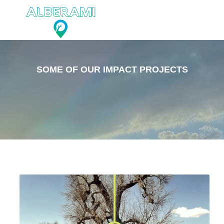
SOME OF OUR IMPACT PROJECTS