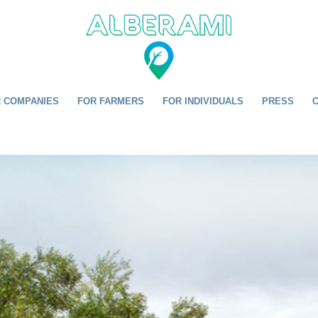
 COMPANIES
FOR FARMERS
FOR INDIVIDUALS
PRESS