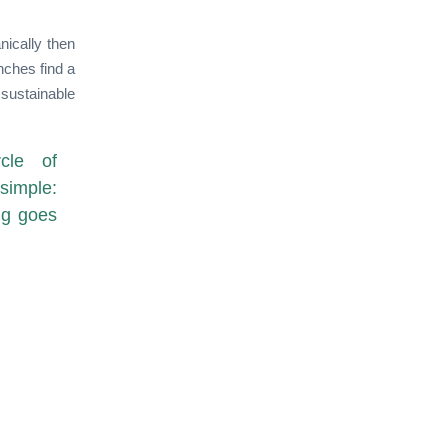
nically then
nches find a
sustainable
cle of
simple:
ng goes