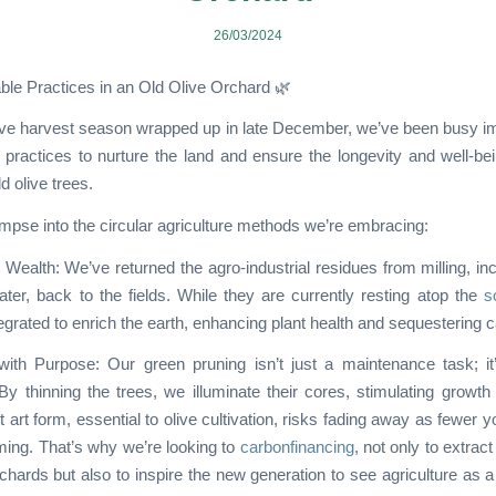
26/03/2024
ble Practices in an Old Olive Orchard 🌿
live harvest season wrapped up in late December, we’ve been busy 
 practices to nurture the land and ensure the longevity and well-be
d olive trees.
impse into the circular agriculture methods we’re embracing:
Wealth: We’ve returned the agro-industrial residues from milling, inc
ater, back to the fields. While they are currently resting atop the
so
egrated to enrich the earth, enhancing plant health and sequestering 
ith Purpose: Our green pruning isn’t just a maintenance task; it’
By thinning the trees, we illuminate their cores, stimulating growth a
t art form, essential to olive cultivation, risks fading away as fewer 
ing. That’s why we’re looking to
carbonfinancing
, not only to extrac
chards but also to inspire the new generation to see agriculture as 