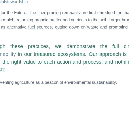
talstewardship
.
for the Future: The finer pruning remnants are first shredded mecha
s mulch, returning organic matter and nutrients to the soil. Larger bra
 as alternative
fuel
sources, cutting down on waste and promoting 
gh these practices, we demonstrate the full cir
nability
in our treasured ecosystems. Our approach is 
h the right value to each action and process, and nothi
te.
venting agriculture as a beacon of environmental sustainability.