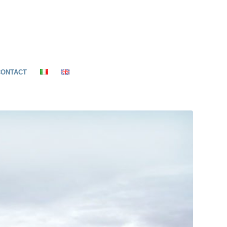
CONTACT