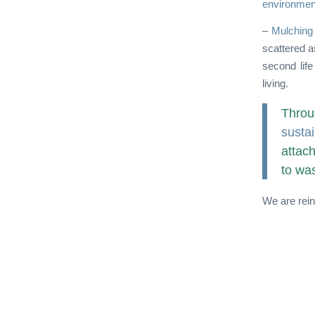
environmen
–
Mulching
scattered a
second life
living.
Throu
sustai
attac
to was
We are rein