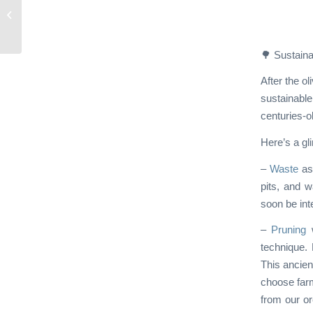
Green Humbug:
Episode 1
🌳 Sustaina
After the o
sustainable
centuries-ol
Here’s a gl
–
Waste
as 
pits, and w
soon be int
–
Pruning
w
technique. 
This ancien
choose farm
from our or