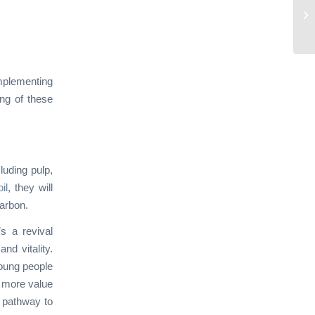
implementing
ing of these
luding pulp,
il
, they will
carbon.
s a revival
nd vitality.
young people
t more value
a pathway to