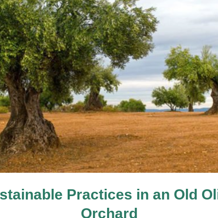
stainable Practices in an Old Ol
Orchard