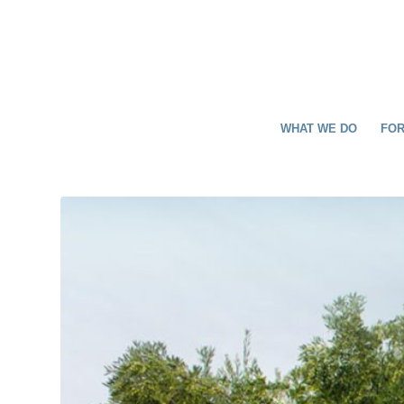
WHAT WE DO
FOR